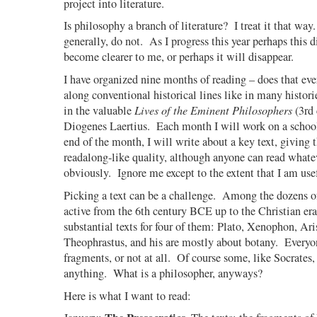
project into literature.
Is philosophy a branch of literature?
I treat it that way.
generally, do not.
As I progress this year perhaps this d
become clearer to me, or perhaps it will disappear.
I have organized nine months of reading – does that eve
along conventional historical lines like in many histor
in the valuable
Lives of the Eminent Philosophers
(3rd 
Diogenes Laertius.
Each month I will work on a school
end of the month, I will write about a key text, giving t
readalong-like quality, although anyone can read whate
obviously.
Ignore me except to the extent that I am use
Picking a text can be a challenge.
Among the dozens of
active from the 6th century BCE up to the Christian era
substantial texts for four of them: Plato, Xenophon, Ari
Theophrastus, and his are mostly about botany.
Everyon
fragments, or not at all.
Of course some, like Socrates,
anything.
What is a philosopher, anyways?
Here is what I want to read: