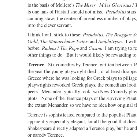
is the basis of Molière’s
The Miser
.
Miles Gloriosus
/
is one fans of Falstaff should not miss.
Pseudolus
stars
cunning slave, the center of an endless number of plays
into the clever servant.
I think I will stick to these:
Pseudolus
,
The Braggart So
Gold
,
The Manaechmus Twins
, and
Amphitryon
.
I wil
before,
Rudens
/
The Rope
and
Casina
. I am trying to r
other things to do.
But it would likely be rewarding to 
Terence
.
Six comedies by Terence, written between
the year the young playwright died – or at least disapp
Greece where he was looking for Greek plays to pillage
playwrights reworked Greek plays, the comedians loot
peers.
Menander typically took two New Comedy play
plots.
None of the Terence plays or the surviving Plau
the extant Menander, so we have no idea how original 
Terence is sophisticated compared to the populist Plaut
apparently especially elegant, for all the good that doe
Shakespeare directly adapted a Terence play, but he and
or parody Terence.