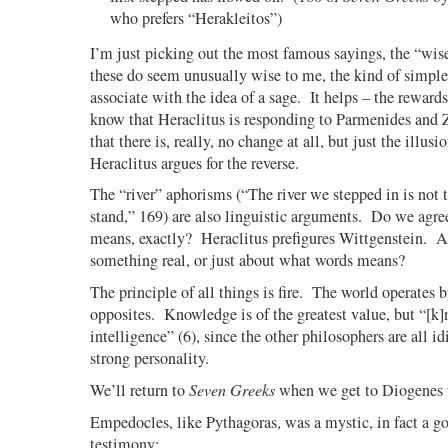
who prefers “Herakleitos”)
I’m just picking out the most famous sayings, the “wis
these do seem unusually wise to me, the kind of simple
associate with the idea of a sage.
It helps – the reward
know that Heraclitus is responding to Parmenides and Z
that there is, really, no change at all, but just the illusi
Heraclitus argues for the reverse.
The “river” aphorisms (“The river we stepped in is not 
stand,” 169) are also linguistic arguments.
Do we agree
means, exactly?
Heraclitus prefigures Wittgenstein.
A
something real, or just about what words means?
The principle of all things is fire.
The world operates 
opposites.
Knowledge is of the greatest value, but “[k
intelligence” (6), since the other philosophers are all id
strong personality.
We’ll return to
Seven Greeks
when we get to Diogenes 
Empedocles, like Pythagoras, was a mystic, in fact a g
testimony: