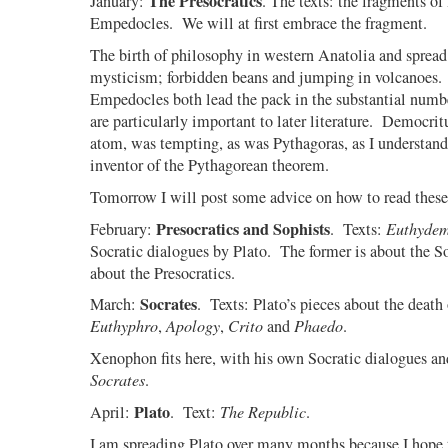
The Presocratics
January:
. The texts: the fragments of
Empedocles.
We will at first embrace the fragment.
The birth of philosophy in western Anatolia and spread 
mysticism; forbidden beans and jumping in volcanoes.
Empedocles both lead the pack in the substantial numb
are particularly important to later literature.
Democritus
atom, was tempting, as was Pythagoras, as I understand 
inventor of the Pythagorean theorem.
Tomorrow I will post some advice on how to read these 
Presocratics and Sophists
February:
.
Texts:
Euthyde
Socratic dialogues by Plato.
The former is about the So
about the Presocratics.
Socrates
March:
.
Texts: Plato’s pieces about the death 
Euthyphro
,
Apology
,
Crito
and
Phaedo
.
Xenophon fits here, with his own Socratic dialogues an
Socrates
.
Plato
April:
.
Text:
The Republic
.
I am spreading Plato over many months because I hope t