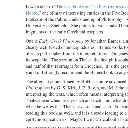
I owe a debt to “
The best books on The Presocratics 
Hobbs
,” one of many interesting entries in the Five Boo
Professor of the Public Understanding of Philosophy – w
University of Sheffield.
She points to two standard boo
fragments of the early Greek philosophers.
One is
Early Greek Philosophy
by Jonathan Barnes, a m
clearly well-tested on undergraduates.
Barnes works to
of each philosopher from the interpretations.
Diogenes 
inescapable.
The section on Thales, the first philosophe
and half of that is straight from Diogenes.
It is the gr
you do.
I strongly recommend the Barnes book to anyo
The alternative mentioned by Hobbs is more advanced.
Philosophers
by G. S. Kirk, J. E. Raven, and M. Schof
interpreting the texts, which often means interpreting t
Thales mean when he says such and such – no, what do
when he writes that Thales says such and such.
For so
reading this book as well, and it is already leading to a
epistemological crisis.
Maybe I will write about Thale