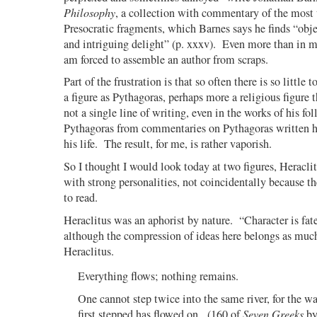
Philosophy
, a collection with commentary of the most 
Presocratic fragments, which Barnes says he finds “obje
and intriguing delight” (p. xxxv). Even more than in m
am forced to assemble an author from scraps.
Part of the frustration is that so often there is so little t
a figure as Pythagoras, perhaps more a religious figure t
not a single line of writing, even in the works of his fol
Pythagoras from commentaries on Pythagoras written hu
his life.
The result, for me, is rather vaporish.
So I thought I would look today at two figures, Heracl
with strong personalities, not coincidentally because 
to read.
Heraclitus was an aphorist by nature.
“Character is fat
although the compression of ideas here belongs as much
Heraclitus.
Everything flows; nothing remains.
One cannot step twice into the same river, for the w
first stepped has flowed on.
(160 of
Seven Greeks
by