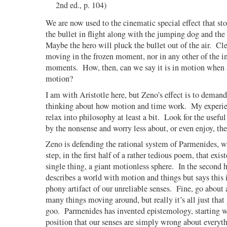
2nd ed., p. 104)
We are now used to the cinematic special effect that st
the bullet in flight along with the jumping dog and the
Maybe the hero will pluck the bullet out of the air.
Cle
moving in the frozen moment, nor in any other of the in
moments.
How, then, can we say it is in motion when a
motion?
I am with Aristotle here, but Zeno’s effect is to deman
thinking about how motion and time work.
My experie
relax into philosophy at least a bit.
Look for the useful
by the nonsense and worry less about, or even enjoy, the
Zeno is defending the rational system of Parmenides, w
step, in the first half of a rather tedious poem, that exis
single thing, a giant motionless sphere.
In the second 
describes a world with motion and things but says this i
phony artifact of our unreliable senses.
Fine, go about a
many things moving around, but really it’s all just that
goo.
Parmenides has invented epistemology, starting w
position that our senses are simply wrong about everyth