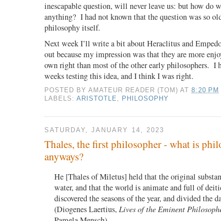
inescapable question, will never leave us: but how do 
anything?
I had not known that the question was so old
philosophy itself.
Next week I’ll write a bit about Heraclitus and Empedo
out because my impression was that they are more enjoy
own right than most of the other early philosophers.
I 
weeks testing this idea, and I think I was right.
POSTED BY
AMATEUR READER (TOM)
AT
8:20 PM
LABELS:
ARISTOTLE
,
PHILOSOPHY
SATURDAY, JANUARY 14, 2023
Thales, the first philosopher - what is phi
anyways?
He [Thales of Miletus] held that the original substanc
water, and that the world is animate and full of deit
discovered the seasons of the year, and divided the 
(Diogenes Laertius,
Lives of the Eminent Philosoph
Pamela Mensch)