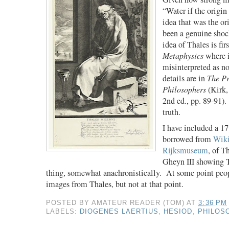
“Water if the origin
idea that was the ori
been a genuine shock
idea of Thales is fir
Metaphysics
where i
misinterpreted as no
details are in
The Pr
Philosophers
(Kirk,
2nd ed., pp. 89-91).
truth.
I have included a 17
borrowed from
Wiki
Rijksmuseum
, of T
Gheyn III showing T
thing, somewhat anachronistically.
At some point peo
images from Thales, but not at that point.
POSTED BY
AMATEUR READER (TOM)
AT
3:36 PM
LABELS:
DIOGENES LAERTIUS
,
HESIOD
,
PHILOS