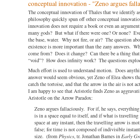
conceptual innovation - "Zeno argues falla
The conceptual innovation of Thales that we identify as
philosophy quickly spun off other conceptual innovati
innovation does not require a book or even an argument
many gods? But what if there were one? Or none? Ever
the base, water. Why not fire, or air? The question abo
existence is more important than the zany answers. Wh
come from? Does it change? Can there be a thing that i
“void”? How does infinity work? The questions explo
Much effort is used to understand motion.
Does anythi
answer would seem obvious, yet Zeno of Elea shows tha
catch the tortoise, and that the arrow in the air is not a
I am happy to see that Aristotle finds Zeno as aggravati
Aristotle on the Arrow Paradox:
Zeno argues fallaciously.
For if, he says, everything
is in a space equal to itself, and if what is travelling
space at any instant, then the travelling arrow is mot
false; for time is not composed of indivisible instant
size.
(from
Physics
, tr. Jonathan Barnes in
Early Gr