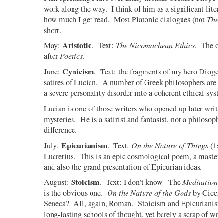
work along the way.
I think of him as a significant lite
how much I get read.
Most Platonic dialogues (not
The
short.
Aristotle
May:
. Text:
The Nicomachean Ethics
. The o
after
Poetics
.
Cynicism
June:
.
Text: the fragments of my hero Dioge
satires of Lucian.
A number of Greek philosophers are 
a severe personality disorder into a coherent ethical sys
Lucian is one of those writers who opened up later writ
mysteries.
He is a satirist and fantasist, not a philosophe
difference.
Epicurianism
July:
.
Text:
On the Nature of Things
(1
Lucretius.
This is an epic cosmological poem, a master
and also the grand presentation of Epicurian ideas.
Stoicism
August:
.
Text: I don’t know.
The
Meditation
is the obvious one.
On the Nature of the Gods
by Cice
Seneca?
All, again, Roman.
Stoicism and Epicurianis
long-lasting schools of thought, yet barely a scrap of w