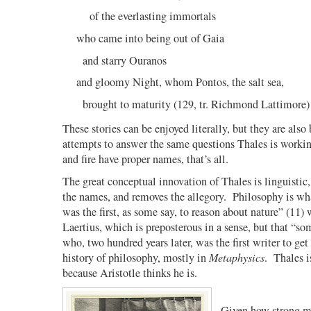
of the everlasting immortals
who came into being out of Gaia
and starry Ouranos
and gloomy Night, whom Pontos, the salt sea,
brought to maturity (129, tr. Richmond Lattimore)
These stories can be enjoyed literally, but they are also 
attempts to answer the same questions Thales is workin
and fire have proper names, that’s all.
The great conceptual innovation of Thales is linguistic, 
the names, and removes the allegory.
Philosophy is wha
was the first, as some say, to reason about nature” (11)
Laertius, which is preposterous in a sense, but that “so
who, two hundred years later, was the first writer to get
history of philosophy, mostly in
Metaphysics
.
Thales i
because Aristotle thinks he is.
Given how strong m