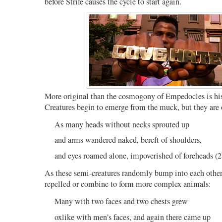
before Strife causes the cycle to start again.
More original than the cosmogony of Empedocles is his
Creatures begin to emerge from the muck, but they are o
As many heads without necks sprouted up
and arms wandered naked, bereft of shoulders,
and eyes roamed alone, impoverished of foreheads (
As these semi-creatures randomly bump into each other 
repelled or combine to form more complex animals:
Many with two faces and two chests grew
oxlike with men’s faces, and again there came up