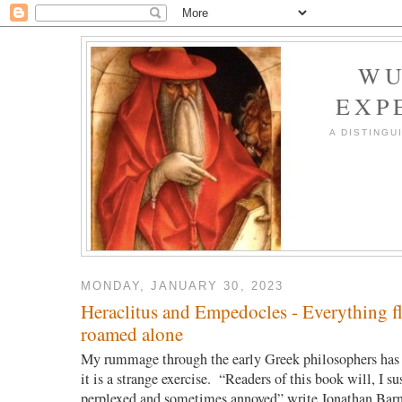
WU
EXP
A DISTINGU
MONDAY, JANUARY 30, 2023
Heraclitus and Empedocles - Everything fl
roamed alone
My rummage through the early Greek philosophers has 
it is a strange exercise. “Readers of this book will, I su
perplexed and sometimes annoyed” write Jonathan Bar