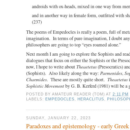
androids with ox-heads, mixed in one way from me
and in another way in female form, outfitted with s
(237)
The poems of Empedocles is really a poem, full of met
imagination.
In terms of pure imagination, I doubt any 
philosophers are going to top “eyes roamed alone.”
Next month I am going to explore the Sophists and read
dialogues that focus on either the Sophists or the Presoc
now, I hope to write about
Theaetetus
(Presocratics) a
(Sophists).
Also likely along the way:
Parmenides
,
So
Charmides
.
These are mostly quite short.
Theaetetus
i
Sophistic Movement
by G. B. Kerferd (1981) will be a
POSTED BY
AMATEUR READER (TOM)
AT
2:11 PM
LABELS:
EMPEDOCLES
,
HERACLITUS
,
PHILOSOP
SUNDAY, JANUARY 22, 2023
Paradoxes and epistemology - early Greek