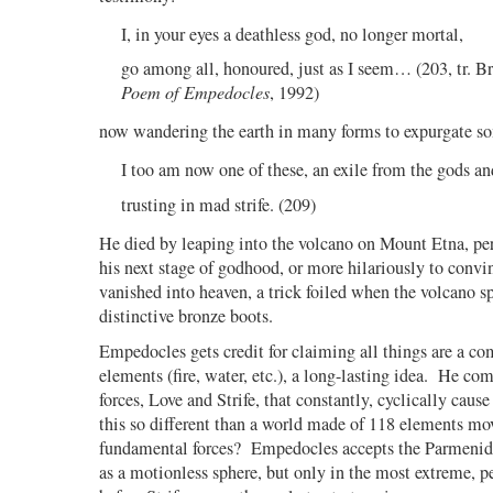
I, in your eyes a deathless god, no longer mortal,
go among all, honoured, just as I seem… (203, tr. 
Poem of Empedocles
, 1992)
now wandering the earth in many forms to expurgate so
I too am now one of these, an exile from the gods an
trusting in mad strife. (209)
He died by leaping into the volcano on Mount Etna, pe
his next stage of godhood, or more hilariously to convi
vanished into heaven, a trick foiled when the volcano sp
distinctive bronze boots.
Empedocles gets credit for claiming all things are a co
elements (fire, water, etc.), a long-lasting idea.
He comb
forces, Love and Strife, that constantly, cyclically cause
this so different than a world made of 118 elements mo
fundamental forces?
Empedocles accepts the Parmenide
as a motionless sphere, but only in the most extreme, pe