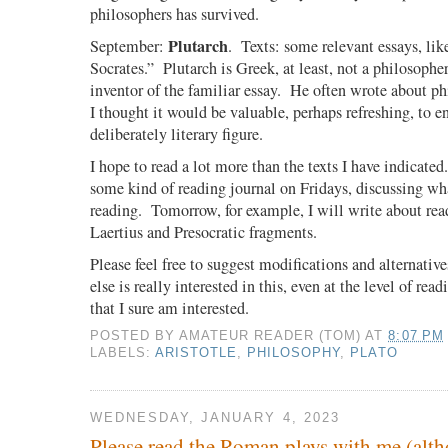
philosophers has survived.
Plutarch
September:
.
Texts: some relevant essays, li
Socrates.”
Plutarch is Greek, at least, not a philosopher
inventor of the familiar essay.
He often wrote about phi
I thought it would be valuable, perhaps refreshing, to 
deliberately literary figure.
I hope to read a lot more than the texts I have indicated.
some kind of reading journal on Fridays, discussing wh
reading.
Tomorrow, for example, I will write about re
Laertius and Presocratic fragments.
Please feel free to suggest modifications and alternative
else is really interested in this, even at the level of rea
that I sure am interested.
POSTED BY
AMATEUR READER (TOM)
AT
8:07 PM
LABELS:
ARISTOTLE
,
PHILOSOPHY
,
PLATO
WEDNESDAY, JANUARY 4, 2023
Please read the Roman plays with me (alth