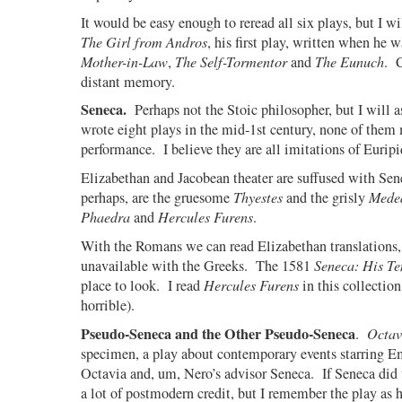
It would be easy enough to reread all six plays, but I wil
The Girl from Andros
, his first play, written when he 
Mother-in-Law
,
The Self-Tormentor
and
The Eunuch
.
distant memory.
Seneca.
Perhaps not the Stoic philosopher, but I will a
wrote eight plays in the mid-1st century, none of them 
performance.
I believe they are all imitations of Euripi
Elizabethan and Jacobean theater are suffused with Sen
perhaps, are the gruesome
Thyestes
and the grisly
Mede
Phaedra
and
Hercules Furens
.
With the Romans we can read Elizabethan translations, 
unavailable with the Greeks.
The 1581
Seneca: His Te
place to look.
I read
Hercules Furens
in this collection
horrible).
Pseudo-Seneca and the Other Pseudo-Seneca
.
Octav
specimen, a play about contemporary events starring 
Octavia and, um, Nero’s advisor Seneca.
If Seneca did 
a lot of postmodern credit, but I remember the play as 