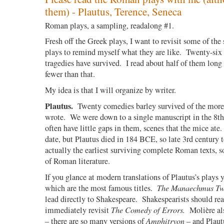
them) - Plautus, Terence, Seneca
Roman plays, a sampling, readalong #1.
Fresh off the Greek plays, I want to revisit some of th
plays to remind myself what they are like.
Twenty-six
tragedies have survived.
I read about half of them long
fewer than that.
My idea is that I will organize by writer.
Plautus.
Twenty comedies barley survived of the more
wrote.
We were down to a single manuscript in the 8th
often have little gaps in them, scenes that the mice ate.
date, but Plautus died in 184 BCE, so late 3rd century t
actually the earliest surviving complete Roman texts, s
of Roman literature.
If you glance at modern translations of Plautus’s plays 
which are the most famous titles.
The Manaechmus Tw
lead directly to Shakespeare.
Shakespearists should re
immediately revisit
The Comedy of Errors.
Molière al
– there are so many versions of
Amphitryon
– and Plaut