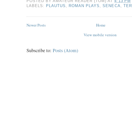
POSTED BY
AMATEUR READER (TOM)
AT
4:13 PM
LABELS:
PLAUTUS
,
ROMAN PLAYS
,
SENECA
,
TE
Newer Posts
Home
View mobile version
Subscribe to:
Posts (Atom)