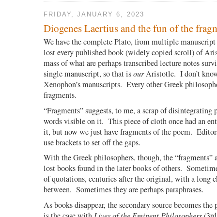
FRIDAY, JANUARY 6, 2023
Diogenes Laertius and the fun of the frag
We have the complete Plato, from multiple manuscript
lost every published book (widely copied scroll) of Arist
mass of what are perhaps transcribed lecture notes survi
single manuscript, so that is
our
Aristotle. I don’t know
Xenophon’s manuscripts. Every other Greek philosophe
fragments.
“Fragments” suggests, to me, a scrap of disintegrating 
words visible on it.
This piece of cloth once had an e
it, but now we just have fragments of the poem.
Editor
use brackets to set off the gaps.
With the Greek philosophers, though, the “fragments” 
lost books found in the later books of others.
Sometimes
of quotations, centuries after the original, with a long 
between.
Sometimes they are perhaps paraphrases.
As books disappear, the secondary source becomes the 
is the case with
Lives of the Eminent Philosophers
(3rd