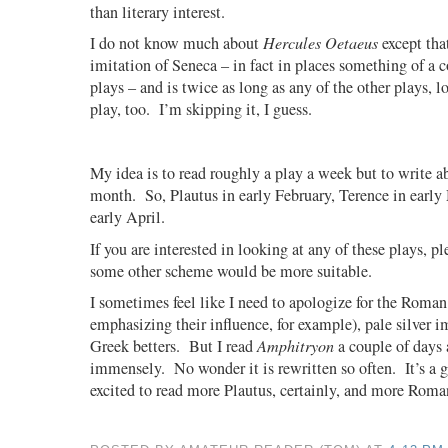
than literary interest.
I do not know much about
Hercules Oetaeus
except that
imitation of Seneca – in fact in places something of a 
plays – and is twice as long as any of the other plays, 
play, too.
I’m skipping it, I guess.
My idea is to read roughly a play a week but to write 
month.
So, Plautus in early February, Terence in earl
early April.
If you are interested in looking at any of these plays, p
some other scheme would be more suitable.
I sometimes feel like I need to apologize for the Roman
emphasizing their influence, for example), pale silver im
Greek betters.
But I read
Amphitryon
a couple of days 
immensely.
No wonder it is rewritten so often.
It’s a 
excited to read more Plautus, certainly, and more Roma