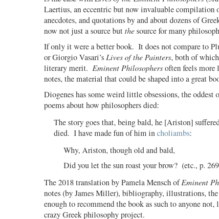
Laertius, an eccentric but now invaluable compilation 
anecdotes, and quotations by and about dozens of Greek
now not just a source but
the
source for many philosoph
If only it were a better book.
It does not compare to Pl
or Giorgio Vasari’s
Lives of the Painters
, both of which
literary merit.
Eminent Philosophers
often feels more l
notes, the material that could be shaped into a great bo
Diogenes has some weird little obsessions, the oddest o
poems about how philosophers died:
The story goes that, being bald, he [Ariston] suffere
died.
I have made fun of him in
choliambs
:
Why, Ariston, though old and bald,
Did you let the sun roast your brow?
(etc., p. 269
The 2018 translation by Pamela Mensch of
Eminent Ph
notes (by James Miller), bibliography, illustrations, th
enough to recommend the book as such to anyone not, l
crazy Greek philosophy project.