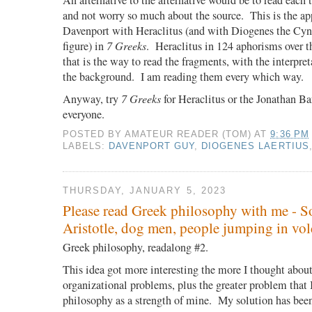
An alternative to the alternative would be to read each 
and not worry so much about the source.
This is the a
Davenport with Heraclitus (and with Diogenes the Cyni
figure) in
7 Greeks
.
Heraclitus in 124 aphorisms over t
that is the way to read the fragments, with the interpre
the background.
I am reading them every which way.
Anyway, try
7 Greeks
for Heraclitus or the Jonathan Ba
everyone.
POSTED BY
AMATEUR READER (TOM)
AT
9:36 PM
LABELS:
DAVENPORT GUY
,
DIOGENES LAERTIUS
THURSDAY, JANUARY 5, 2023
Please read Greek philosophy with me - So
Aristotle, dog men, people jumping in vo
Greek philosophy, readalong #2.
This idea got more interesting the more I thought about
organizational problems, plus the greater problem that I
philosophy as a strength of mine.
My solution has been