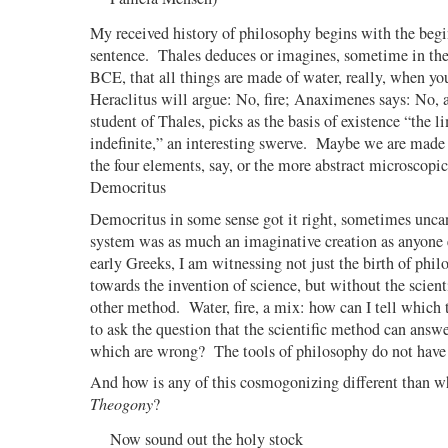
My received history of philosophy begins with the begin
sentence.
Thales deduces or imagines, sometime in the
BCE, that all things are made of water, really, when you
Heraclitus will argue: No, fire; Anaximenes says: No, a
student of Thales, picks as the basis of existence “the l
indefinite,” an interesting swerve.
Maybe we are made o
the four elements, say, or the more abstract microscop
Democritus
Democritus in some sense got it right, sometimes uncan
system was as much an imaginative creation as anyone e
early Greeks, I am witnessing not just the birth of phil
towards the invention of science, but without the scient
other method.
Water, fire, a mix: how can I tell which 
to ask the question that the scientific method can answe
which are wrong?
The tools of philosophy do not have
And how is any of this cosmogonizing different than w
Theogony
?
Now sound out the holy stock