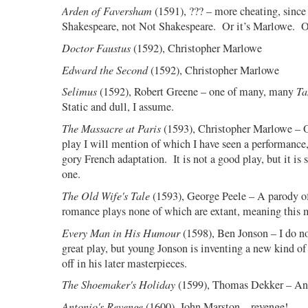
Arden of Faversham
(1591), ??? – more cheating, since
Shakespeare, not Not Shakespeare.
Or it’s Marlowe.
O
Doctor Faustus
(1592), Christopher Marlowe
Edward the Second
(1592), Christopher Marlowe
Selimus
(1592), Robert Greene – one of many, many
Ta
Static and dull, I assume.
The Massacre at Paris
(1593), Christopher Marlowe – Od
play I will mention of which I have seen a performance,
gory French adaptation.
It is not a good play, but it is 
one.
The Old Wife's Tale
(1593), George Peele – A parody of 
romance plays none of which are extant, meaning this m
Every Man in His Humour
(1598), Ben Jonson – I do n
great play, but young Jonson is inventing a new kind o
off in his later masterpieces.
The Shoemaker's Holiday
(1599), Thomas Dekker – An 
Antonio's Revenge
(1600), John Marston – revenge!