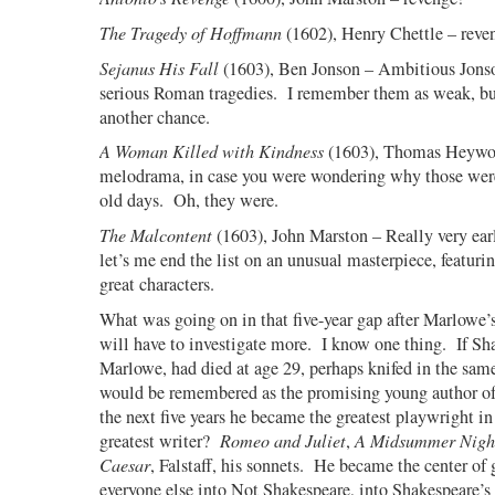
The Tragedy of Hoffmann
(1602), Henry Chettle – reve
Sejanus His Fall
(1603), Ben Jonson – Ambitious Jonso
serious Roman tragedies.
I remember them as weak, but
another chance.
A Woman Killed with Kindness
(1603), Thomas Heywo
melodrama, in case you were wondering why those were
old days.
Oh, they were.
The Malcontent
(1603), John Marston – Really very earl
let’s me end the list on an unusual masterpiece, featurin
great characters.
What was going on in that five-year gap after Marlowe’
will have to investigate more.
I know one thing.
If Sh
Marlowe, had died at age 29, perhaps knifed in the same
would be remembered as the promising young author o
the next five years he became the greatest playwright in 
greatest writer?
Romeo and Juliet
,
A Midsummer Nigh
Caesar
, Falstaff, his sonnets.
He became the center of g
everyone else into Not Shakespeare, into Shakespeare’s 