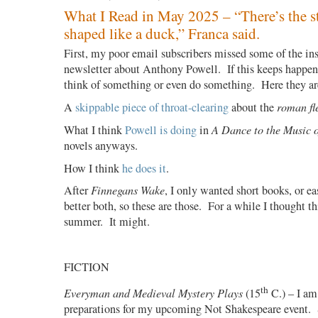
What I Read in May 2025 – “There’s the st
shaped like a duck,” Franca said.
First, my poor email subscribers missed some of the in
newsletter about Anthony Powell. If this keeps happeni
think of something or even do something. Here they ar
A
skippable piece of throat-clearing
about the
roman fl
What I think
Powell is doing
in
A Dance to the Music 
novels anyways.
How I think
he does it
.
After
Finnegans Wake
, I only wanted short books, or ea
better both, so these are those.
For a while I thought th
summer.
It might.
FICTION
th
Everyman and Medieval Mystery Plays
(15
C.) – I am
preparations for my upcoming Not Shakespeare event.