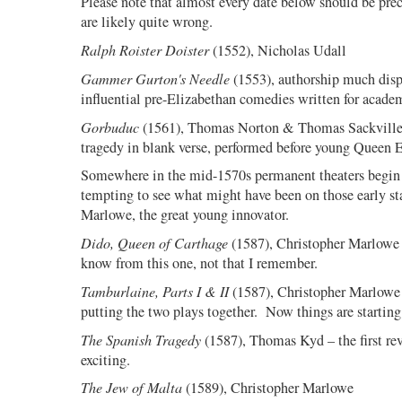
Please note that almost every date below should be pre
are likely quite wrong.
Ralph Roister Doister
(1552), Nicholas Udall
Gammer Gurton's Needle
(1553), authorship much disp
influential pre-Elizabethan comedies written for academ
Gorbuduc
(1561), Thomas Norton & Thomas Sackville –
tragedy in blank verse, performed before young Queen E
Somewhere in the mid-1570s permanent theaters begin t
tempting to see what might have been on those early sta
Marlowe, the great young innovator.
Dido, Queen of Carthage
(1587), Christopher Marlowe 
know from this one, not that I remember.
Tamburlaine, Parts I & II
(1587), Christopher Marlowe –
putting the two plays together.
Now things are starting
The Spanish Tragedy
(1587), Thomas Kyd – the first rev
exciting.
The Jew of Malta
(1589), Christopher Marlowe