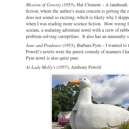
Mission of Gravity
(1953), Hal Clement – A landmark o
fiction, where the author’s main concern is getting the
does not sound so exciting, which is likely why I skipp
when I was reading more science fiction.
How wrong I
scream, a seafaring adventure novel with a crew of rubb
problem-solving caterpillars.
It also has an unusually 
Jane and Prudence
(1953), Barbara Pym – I wanted to t
Powell’s novels were the purest comedy of manners I ha
Pym novel is also quite pure.
At Lady Molly's
(1957), Anthony Powell