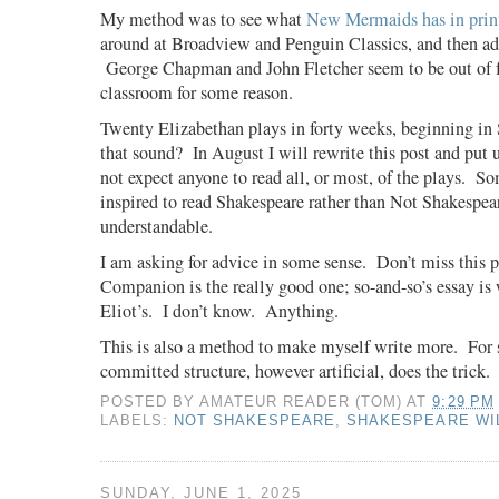
My method was to see what
New Mermaids has in prin
around at Broadview and Penguin Classics, and then add
George Chapman and John Fletcher seem to be out of f
classroom for some reason.
Twenty Elizabethan plays in forty weeks, beginning in
that sound?
In August I will rewrite this post and put 
not expect anyone to read all, or most, of the plays.
So
inspired to read Shakespeare rather than Not Shakespea
understandable.
I am asking for advice in some sense.
Don’t miss this 
Companion is the really good one; so-and-so’s essay is 
Eliot’s.
I don’t know.
Anything.
This is also a method to make myself write more.
For 
committed structure, however artificial, does the trick.
POSTED BY
AMATEUR READER (TOM)
AT
9:29 PM
LABELS:
NOT SHAKESPEARE
,
SHAKESPEARE WI
SUNDAY, JUNE 1, 2025