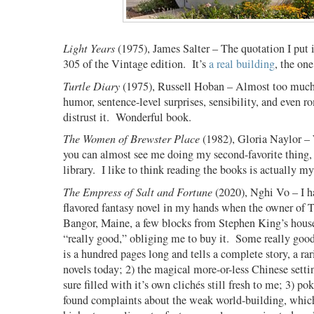
Light Years
(1975), James Salter – The quotation I put in
305 of the Vintage edition.
It’s
a real building
, the on
Turtle Diary
(1975), Russell Hoban – Almost too much 
humor, sentence-level surprises, sensibility, and even r
distrust it.
Wonderful book.
The Women of Brewster Place
(1982), Gloria Naylor – 
you can almost see me doing my second-favorite thing,
library.
I like to think reading the books is actually my
The Empress of Salt and Fortune
(2020), Nghi Vo – I h
flavored fantasy novel in my hands when the owner of T
Bangor, Maine, a few blocks from Stephen King’s house
“really good,” obliging me to buy it.
Some really good 
is a hundred pages long and tells a complete story, a ra
novels today; 2) the magical more-or-less Chinese setti
sure filled with it’s own clich
é
s still fresh to me; 3) po
found complaints about the weak world-building, which 