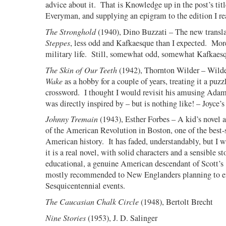
advice about it.
That is Knowledge up in the post’s titl
Everyman, and supplying an epigram to the edition I re
The Stronghold
(1940), Dino Buzzati – The new transl
Steppes
, less odd and Kafkaesque than I expected.
More
military life.
Still, somewhat odd, somewhat Kafkaesq
The Skin of Our Teeth
(1942), Thornton Wilder – Wild
Wake
as a hobby for a couple of years, treating it a puzz
crossword.
I thought I would revisit his amusing Adam
was directly inspired by – but is nothing like! – Joyce’s
Johnny Tremain
(1943), Esther Forbes – A kid’s novel 
of the American Revolution in Boston, one of the best-
American history.
It has faded, understandably, but I w
it is a real novel, with solid characters and a sensible st
educational, a genuine American descendant of Scott’s
mostly recommended to New Englanders planning to e
Sesquicentennial events.
The Caucasian Chalk Circle
(1948), Bertolt Brecht
Nine Stories
(1953), J. D. Salinger