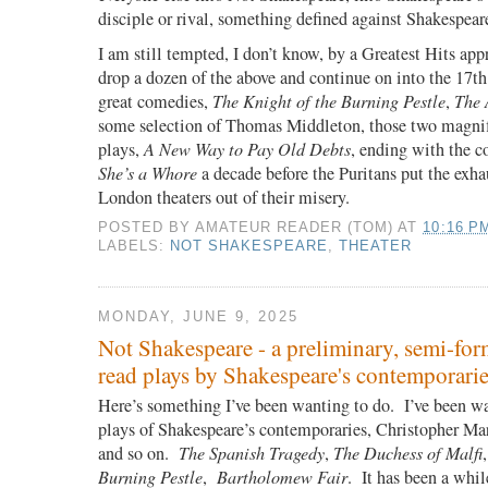
disciple or rival, something defined against Shakespear
I am still tempted, I don’t know, by a Greatest Hits a
drop a dozen of the above and continue on into the 17th
great comedies,
The Knight of the Burning Pestle
,
The 
some selection of Thomas Middleton, those two magni
plays,
A New Way to Pay Old Debts
, ending with the c
She’s a Whore
a decade before the Puritans put the exha
London theaters out of their misery.
POSTED BY
AMATEUR READER (TOM)
AT
10:16 P
LABELS:
NOT SHAKESPEARE
,
THEATER
MONDAY, JUNE 9, 2025
Not Shakespeare - a preliminary, semi-for
read plays by Shakespeare's contemporari
Here’s something I’ve been wanting to do. I’ve been wa
plays of Shakespeare’s contemporaries, Christopher M
and so on.
The Spanish Tragedy
,
The Duchess of Malfi
Burning Pestle
,
Bartholomew Fair
. It has been a whil