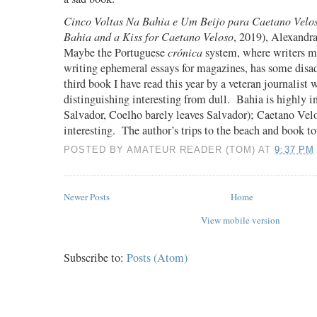
Cinco Voltas Na Bahia e Um Beijo para Caetano Velo
Bahia and a Kiss for Caetano Veloso
, 2019), Alexandr
Maybe the Portuguese
cr
ónica
system, where writers ma
writing ephemeral essays for magazines, has some disa
third book I have read this year by a veteran journalist 
distinguishing interesting from dull.
Bahia is highly in
Salvador, Coelho barely leaves Salvador); Caetano Vel
interesting.
The author’s trips to the beach and book to
POSTED BY
AMATEUR READER (TOM)
AT
9:37 PM
Newer Posts
Home
View mobile version
Subscribe to:
Posts (Atom)