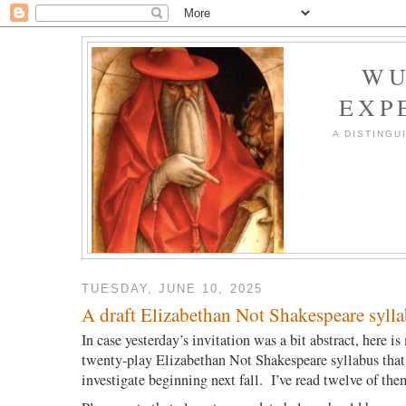
WU
EXP
A DISTINGU
TUESDAY, JUNE 10, 2025
A draft Elizabethan Not Shakespeare syll
In case yesterday’s invitation was a bit abstract, here is
twenty-play Elizabethan Not Shakespeare syllabus that 
investigate beginning next fall. I’ve read twelve of the