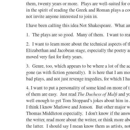
them, twenty years or more. Plays are well-suited for 
in the spirit of reading the Greek and Roman plays a c
not invite anyone interested to join in.
I have been calling this idea Not Shakespeare.
What am
1.
The plays are so good.
Many of them.
I want to re
2.
I want to learn more about the technical aspects of t
Elizabethan and Jacobean stage, especially the poetry a
moved very fast for forty years.
3.
Genre, too, which appears to be where a lot of the a
gone (as with fiction generally).
It is here that I am m
bad plays, and not just revenge tragedies, for which I ha
4. I want to put a personality of some kind on more of t
of them are easy.
Just read
The Duchess of Malfi
and yo
well enough to get Tom Stoppard’s jokes about him in
I think I know Marlowe and Jonson.
But other major wr
Thomas Middleton especially.
I don’t know if the answ
the writer, read more about the writer, or think more a
the latter.
I should say I mean know them as artists, no