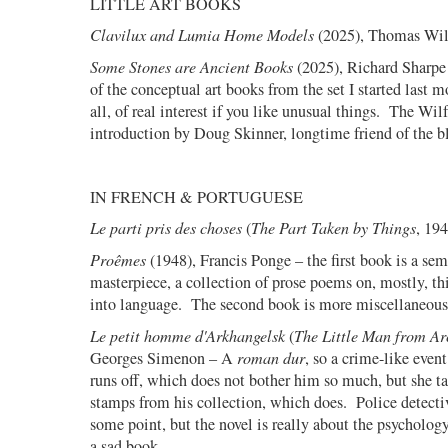
LITTLE ART BOOKS
Clavilux and Lumia Home Models
(2025), Thomas Wil
Some Stones are Ancient Books
(2025), Richard Sharpe
of the conceptual art books from the set I started last m
all, of real interest if you like unusual things.
The Wilf
introduction by Doug Skinner, longtime friend of the b
IN FRENCH & PORTUGUESE
Le parti pris des choses
(
The Part Taken by Things
, 19
Proêmes
(1948), Francis Ponge – the first book is a sem
masterpiece, a collection of prose poems on, mostly, thi
into language.
The second book is more miscellaneous
Le petit homme d'Arkhangelsk
(
The Little Man from Ar
Georges Simenon – A
roman dur
, so a crime-like event
runs off, which does not bother him so much, but she t
stamps from his collection, which does.
Police detecti
some point, but the novel is really about the psychology
a sad book.