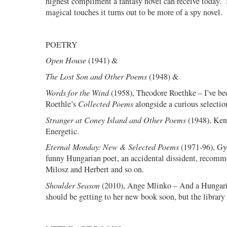
highest compliment a fantasy novel can receive today.
magical touches it turns out to be more of a spy novel.
POETRY
Open House
(1941) &
The Lost Son and Other Poems
(1948) &
Words for the Wind
(1958), Theodore Roethke – I’ve b
Roethle’s
Collected Poems
alongside a curious selectio
Stranger at Coney Island and Other Poems
(1948), Ken
Energetic.
Eternal Monday: New & Selected Poems
(1971-96), Gyö
funny Hungarian poet, an accidental dissident, recomm
Milosz and Herbert and so on.
Shoulder Season
(2010), Ange Mlinko – And a Hungar
should be getting to her new book soon, but the library 