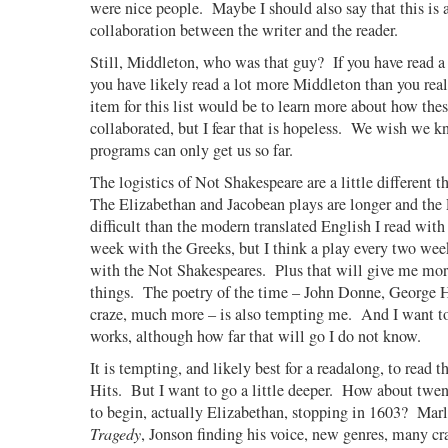
were nice people.
Maybe I should also say that this is al
collaboration between the writer and the reader.
Still, Middleton, who was that guy?
If you have read a
you have likely read a lot more Middleton than you real
item for this list would be to learn more about how thes
collaborated, but I fear that is hopeless.
We wish we k
programs can only get us so far.
The logistics of Not Shakespeare are a little different t
The Elizabethan and Jacobean plays are longer and the
difficult than the modern translated English I read with
week with the Greeks, but I think a play every two we
with the Not Shakespeares.
Plus that will give me mor
things.
The poetry of the time – John Donne, George H
craze, much more – is also tempting me.
And I want t
works, although how far that will go I do not know.
It is tempting, and likely best for a readalong, to read 
Hits.
But I want to go a little deeper.
How about twent
to begin, actually Elizabethan, stopping in 1603?
Mar
Tragedy
, Jonson finding his voice, new genres, many cr