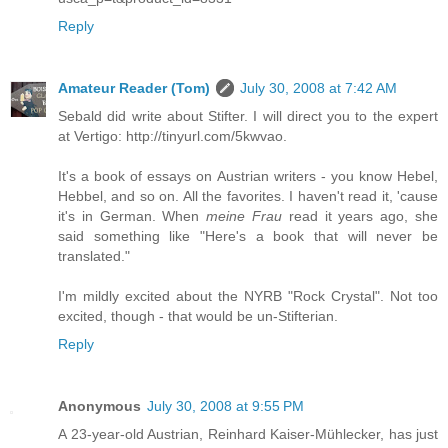
Reply
Amateur Reader (Tom)
July 30, 2008 at 7:42 AM
Sebald did write about Stifter. I will direct you to the expert
at Vertigo: http://tinyurl.com/5kwvao.
It's a book of essays on Austrian writers - you know Hebel,
Hebbel, and so on. All the favorites. I haven't read it, 'cause
it's in German. When
meine Frau
read it years ago, she
said something like "Here's a book that will never be
translated."
I'm mildly excited about the NYRB "Rock Crystal". Not too
excited, though - that would be un-Stifterian.
Reply
Anonymous
July 30, 2008 at 9:55 PM
A 23-year-old Austrian, Reinhard Kaiser-Mühlecker, has just