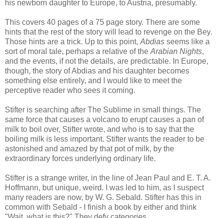
his newborn daughter to Europe, to Austria, presumably.
This covers 40 pages of a 75 page story. There are some
hints that the rest of the story will lead to revenge on the Bey.
Those hints are a trick. Up to this point,
Abdias
seems like a
sort of moral tale, perhaps a relative of the
Arabian Nights
,
and the events, if not the details, are predictable. In Europe,
though, the story of Abdias and his daughter becomes
something else entirely, and I would like to meet the
perceptive reader who sees it coming.
Stifter is searching after The Sublime in small things. The
same force that causes a volcano to erupt causes a pan of
milk to boil over, Stifter wrote, and who is to say that the
boiling milk is less important. Stifter wants the reader to be
astonished and amazed by that pot of milk, by the
extraordinary forces underlying ordinary life.
Stifter is a strange writer, in the line of Jean Paul and E. T. A.
Hoffmann, but unique, weird. I was led to him, as I suspect
many readers are now, by W. G. Sebald. Stifter has this in
common with Sebald - I finish a book by either and think
"Wait, what is this?" They defy categories.