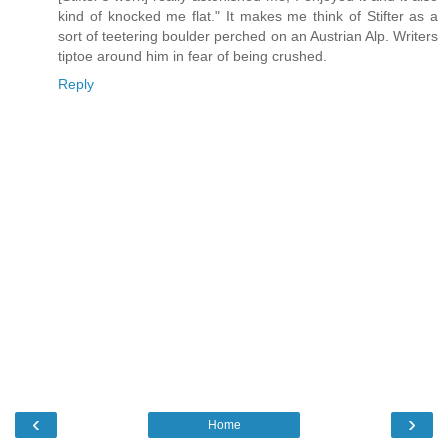
kind of knocked me flat." It makes me think of Stifter as a
sort of teetering boulder perched on an Austrian Alp. Writers
tiptoe around him in fear of being crushed.
Reply
‹
›
Home