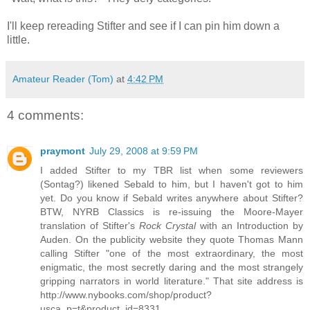
I'll keep rereading Stifter and see if I can pin him down a
little.
Amateur Reader (Tom)
at
4:42 PM
4 comments:
praymont
July 29, 2008 at 9:59 PM
I added Stifter to my TBR list when some reviewers
(Sontag?) likened Sebald to him, but I haven't got to him
yet. Do you know if Sebald writes anywhere about Stifter?
BTW, NYRB Classics is re-issuing the Moore-Mayer
translation of Stifter's
Rock Crystal
with an Introduction by
Auden. On the publicity website they quote Thomas Mann
calling Stifter "one of the most extraordinary, the most
enigmatic, the most secretly daring and the most strangely
gripping narrators in world literature." That site address is
http://www.nybooks.com/shop/product?
usca_p=t&product_id=8331