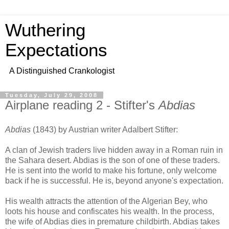
Wuthering
Expectations
A Distinguished Crankologist
Tuesday, July 29, 2008
Airplane reading 2 - Stifter's
Abdias
Abdias
(1843) by Austrian writer Adalbert Stifter:
A clan of Jewish traders live hidden away in a Roman ruin in
the Sahara desert. Abdias is the son of one of these traders.
He is sent into the world to make his fortune, only welcome
back if he is successful. He is, beyond anyone's expectation.
His wealth attracts the attention of the Algerian Bey, who
loots his house and confiscates his wealth. In the process,
the wife of Abdias dies in premature childbirth. Abdias takes