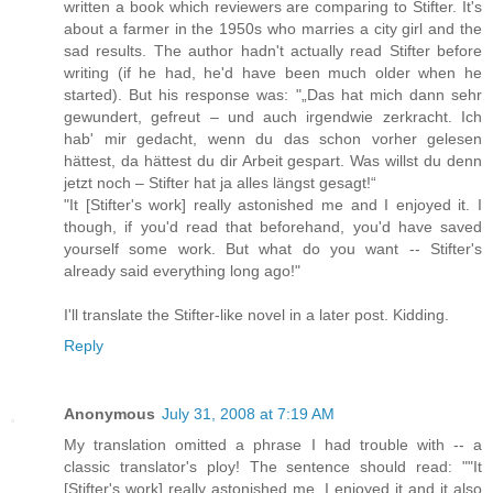
written a book which reviewers are comparing to Stifter. It's
about a farmer in the 1950s who marries a city girl and the
sad results. The author hadn't actually read Stifter before
writing (if he had, he'd have been much older when he
started). But his response was: "„Das hat mich dann sehr
gewundert, gefreut – und auch irgendwie zerkracht. Ich
hab' mir gedacht, wenn du das schon vorher gelesen
hättest, da hättest du dir Arbeit gespart. Was willst du denn
jetzt noch – Stifter hat ja alles längst gesagt!“
"It [Stifter's work] really astonished me and I enjoyed it. I
though, if you'd read that beforehand, you'd have saved
yourself some work. But what do you want -- Stifter's
already said everything long ago!"
I'll translate the Stifter-like novel in a later post. Kidding.
Reply
Anonymous
July 31, 2008 at 7:19 AM
My translation omitted a phrase I had trouble with -- a
classic translator's ploy! The sentence should read: ""It
[Stifter's work] really astonished me, I enjoyed it and it also